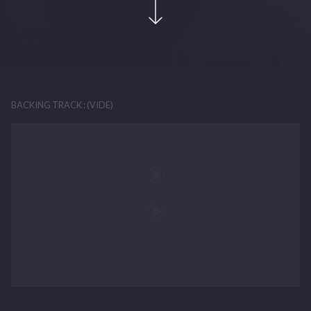
BACKING TRACK : (VIDE)