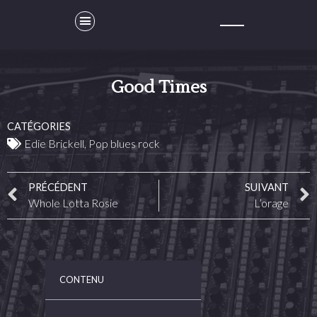
Good Times
CATÉGORIES
Edie Brickell
,
Pop blues rock
PRÉCÉDENT
SUIVANT
Whole Lotta Rosie
L’orage
CONTENU