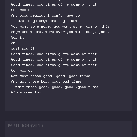
Good times, bad times gimme some of that
Ooh woo ooh
And baby really, I don’t have to
I have to go anywhere right now
You want some more, you want some more of this
Anywhere where, were ever you want baby, just,
Say it
Ah
Just say it
Good times, bad times gimme some of that
Good times, bad times gimme some of that
Good times, bad times gimme some of that
Ooh woo ooh
Now want those good, good ,good times
And got those bad, bad, bad times
I want those good, good, good ,good times
Gimme some that
PARTITION : (VIDE)