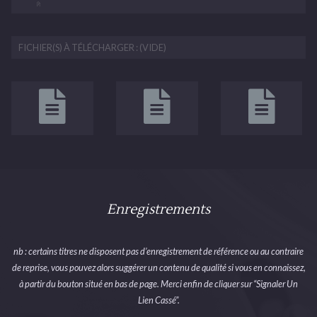
FICHIER(S) À TÉLÉCHARGER : (VIDE)
Enregistrements
nb : certains titres ne disposent pas d’enregistrement de référence ou au contraire
de reprise, vous pouvez alors suggérer un contenu de qualité si vous en connaissez,
à partir du bouton situé en bas de page. Merci enfin de cliquer sur “Signaler Un
Lien Cassé”.