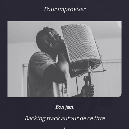
Pour improviser
Bon jam.
Backing track autour de ce titre