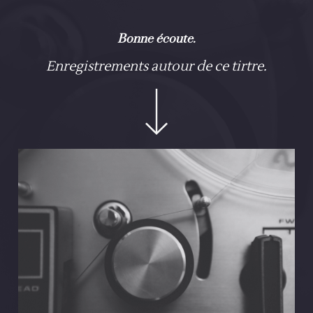
Bonne écoute.
Enregistrements autour de ce tirtre.