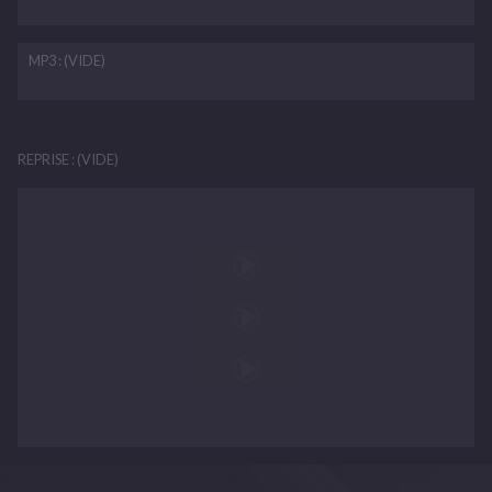
MP3 : (VIDE)
REPRISE : (VIDE)