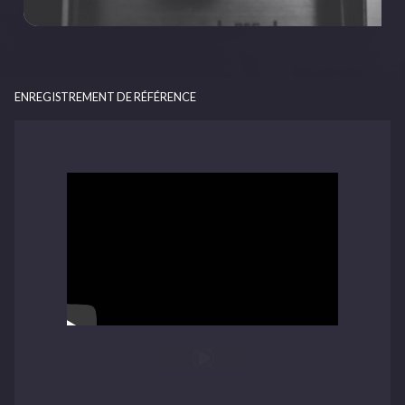
ENREGISTREMENT DE RÉFÉRENCE