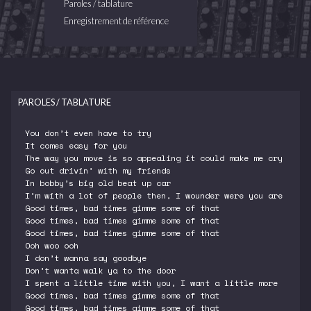
Paroles / tablature
Enregistrement de référence
PAROLES / TABLATURE
You don’t even have to try
It comes easy for you
The way you move is so appealing it could make me cry
Go out drivin’ with my friends
In bobby’s big old beat up car
I’m with a lot of people then, I wounder were you are
Good times, bad times gimme some of that
Good times, bad times gimme some of that
Good times, bad times gimme some of that
Ooh woo ooh
I don’t wanna say goodbye
Don’t wanta walk ya to the door
I spent a little time with you, I want a little more
Good times, bad times gimme some of that
Good times, bad times gimme some of that